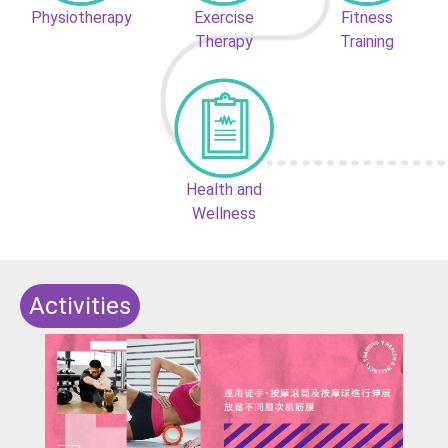
Physiotherapy
Exercise
Fitness
Therapy
Training
Health and
Wellness
Activities