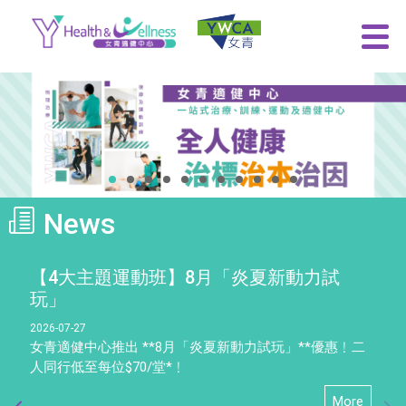
News
【4大主題運動班】8月「炎夏新動力試
玩」
2026-07-27
女青適健中心推出 **8月「炎夏新動力試玩」**優惠﹗二
人同行低至每位$70/堂*﹗
More