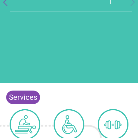
Services